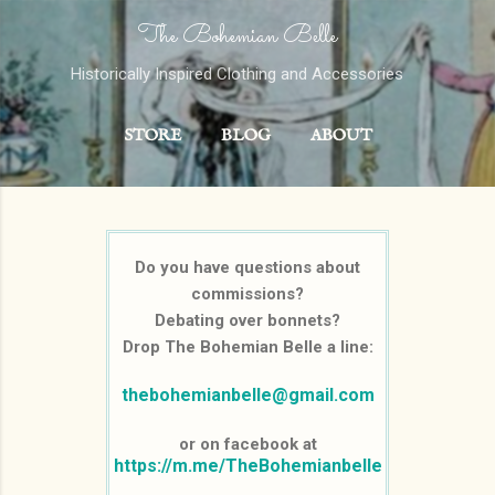
The Bohemian Belle
Skip to main content
Historically Inspired Clothing and Accessories
STORE
BLOG
ABOUT
CONTACT
MORE…
PORTFOLIO
Do you have questions about
commissions?
Debating over bonnets?
Drop The Bohemian Belle a line:
thebohemianbelle@gmail.com
or on facebook at
https://m.me/TheBohemianbelle